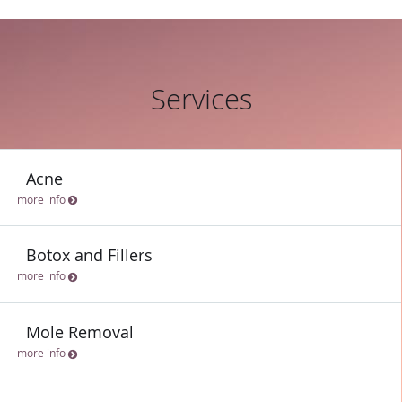
Services
Acne
more info
Botox and Fillers
more info
Mole Removal
more info