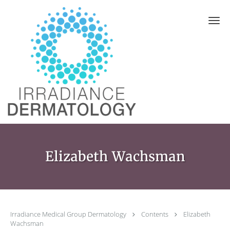
Skip to main content
Elizabeth Wachsman
Irradiance Medical Group Dermatology
Contents
Elizabeth
Wachsman