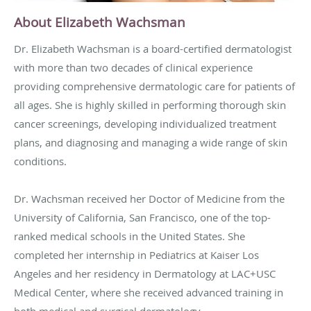
About Elizabeth Wachsman
Dr. Elizabeth Wachsman is a board-certified dermatologist
with more than two decades of clinical experience
providing comprehensive dermatologic care for patients of
all ages. She is highly skilled in performing thorough skin
cancer screenings, developing individualized treatment
plans, and diagnosing and managing a wide range of skin
conditions.
Dr. Wachsman received her Doctor of Medicine from the
University of California, San Francisco, one of the top-
ranked medical schools in the United States. She
completed her internship in Pediatrics at Kaiser Los
Angeles and her residency in Dermatology at LAC+USC
Medical Center, where she received advanced training in
both medical and surgical dermatology.