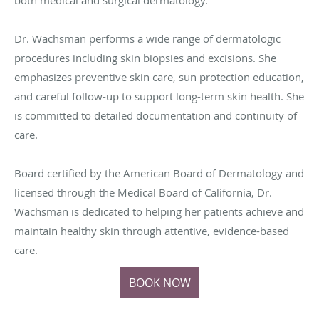
Dr. Wachsman performs a wide range of dermatologic
procedures including skin biopsies and excisions. She
emphasizes preventive skin care, sun protection education,
and careful follow-up to support long-term skin health. She
is committed to detailed documentation and continuity of
care.
Board certified by the American Board of Dermatology and
licensed through the Medical Board of California, Dr.
Wachsman is dedicated to helping her patients achieve and
maintain healthy skin through attentive, evidence-based
care.
BOOK NOW