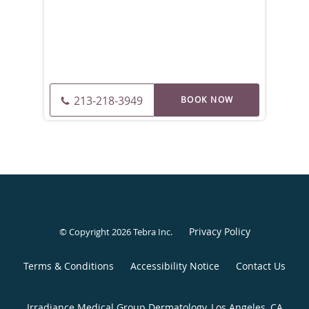
213-218-3949
Privacy Policy
© Copyright 2026
Tebra Inc
.
Terms & Conditions
Accessibility Notice
Contact Us
Irradiance Medical Group Dermatology, Los Angeles, CA