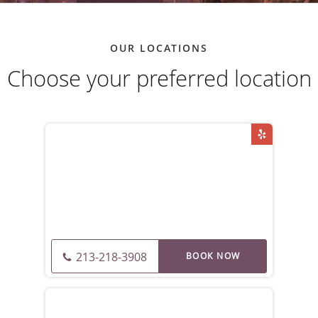
OUR LOCATIONS
Choose your preferred location
213-218-3908