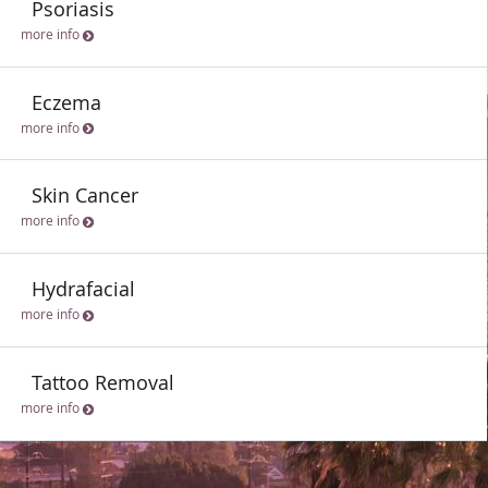
Psoriasis
more info
Eczema
more info
Skin Cancer
more info
Hydrafacial
more info
Tattoo Removal
more info