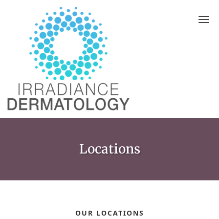
Skip to main content
Locations
OUR LOCATIONS