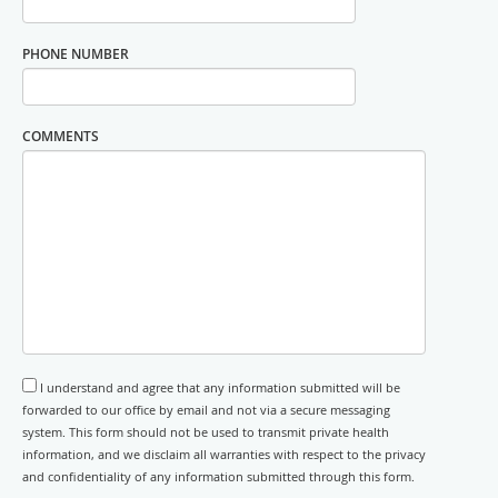
PHONE NUMBER
COMMENTS
I understand and agree that any information submitted will be
forwarded to our office by email and not via a secure messaging
system. This form should not be used to transmit private health
information, and we disclaim all warranties with respect to the privacy
and confidentiality of any information submitted through this form.