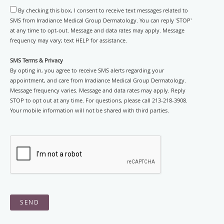
By checking this box, I consent to receive text messages related to
SMS from Irradiance Medical Group Dermatology. You can reply 'STOP'
at any time to opt-out. Message and data rates may apply. Message
frequency may vary; text HELP for assistance.
SMS Terms & Privacy
By opting in, you agree to receive SMS alerts regarding your
appointment, and care from Irradiance Medical Group Dermatology.
Message frequency varies. Message and data rates may apply. Reply
STOP to opt out at any time. For questions, please call 213-218-3908.
Your mobile information will not be shared with third parties.
SEND