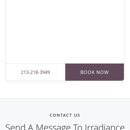
213-218-3949
BOOK NOW
CONTACT US
Send A Message To Irradiance