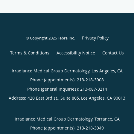
Privacy Policy
© Copyright 2026
Tebra Inc
.
Terms & Conditions
Accessibility Notice
Contact Us
Irradiance Medical Group Dermatology, Los Angeles, CA
Phone (appointments):
213-218-3908
Phone (general inquiries): 213-687-3214
Address:
420 East 3rd st., Suite 805,
Los Angeles
,
CA
90013
Irradiance Medical Group Dermatology, Torrance, CA
Phone (appointments):
213-218-3949