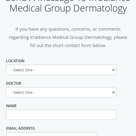
Medical Group Dermatology
If you have any questions, concerns, or comments
regarding Irradiance Medical Group Dermatology, please
fill out the short contact form below.
LOCATION
DOCTOR
NAME
EMAIL ADDRESS