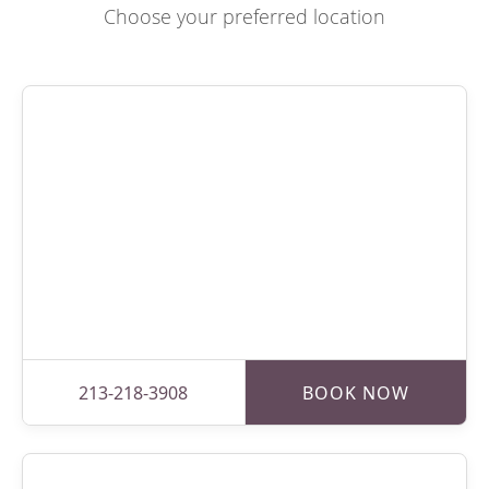
Choose your preferred location
213-218-3908
BOOK NOW