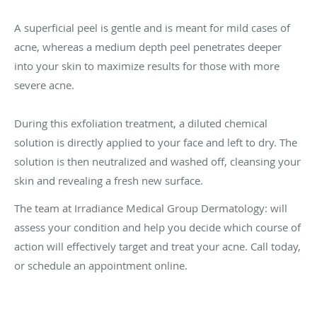
A superficial peel is gentle and is meant for mild cases of
acne, whereas a medium depth peel penetrates deeper
into your skin to maximize results for those with more
severe acne.
During this exfoliation treatment, a diluted chemical
solution is directly applied to your face and left to dry. The
solution is then neutralized and washed off, cleansing your
skin and revealing a fresh new surface.
The team at Irradiance Medical Group Dermatology: will
assess your condition and help you decide which course of
action will effectively target and treat your acne. Call today,
or schedule an appointment online.