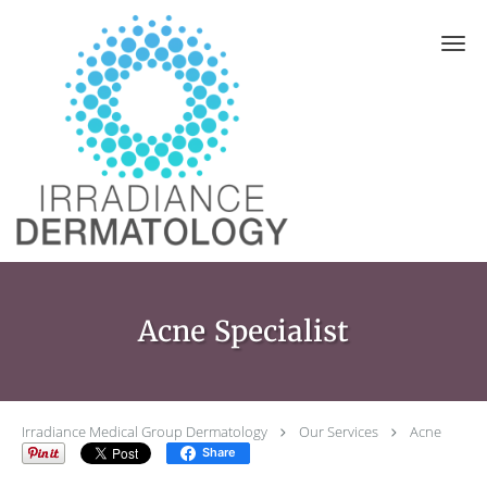
Skip to main content
Acne Specialist
Irradiance Medical Group Dermatology
Our Services
Acne
Share