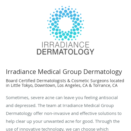
Irradiance Medical Group Dermatology
Board Certified Dermatologists & Cosmetic Surgeons located
in Little Tokyo, Downtown, Los Angeles, CA & Torrance, CA
Sometimes, severe acne can leave you feeling antisocial
and depressed. The team at Irradiance Medical Group
Dermatology offer non-invasive and effective solutions to
help clear up your unwanted acne for good. Through the
use of innovative technology, we can choose which