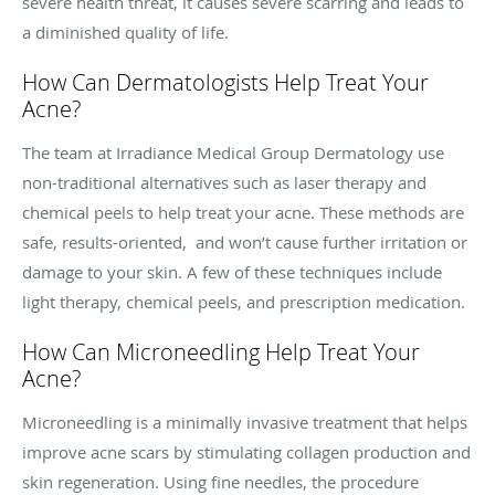
severe health threat, it causes severe scarring and leads to
a diminished quality of life.
How Can Dermatologists Help Treat Your
Acne?
The team at Irradiance Medical Group Dermatology use
non-traditional alternatives such as laser therapy and
chemical peels to help treat your acne. These methods are
safe, results-oriented, and won’t cause further irritation or
damage to your skin. A few of these techniques include
light therapy, chemical peels, and prescription medication.
How Can Microneedling Help Treat Your
Acne?
Microneedling is a minimally invasive treatment that helps
improve acne scars by stimulating collagen production and
skin regeneration. Using fine needles, the procedure