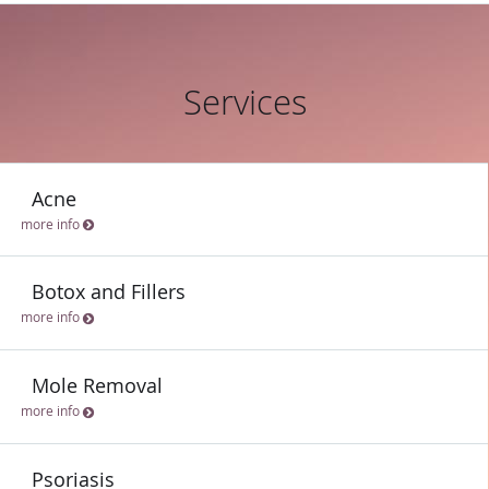
Services
Acne
more info
Botox and Fillers
more info
Mole Removal
more info
Psoriasis