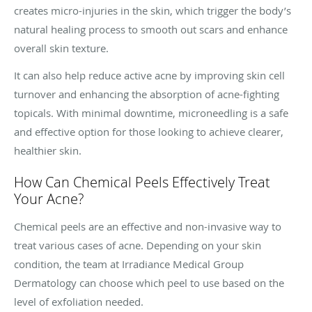
creates micro-injuries in the skin, which trigger the body’s
natural healing process to smooth out scars and enhance
overall skin texture.
It can also help reduce active acne by improving skin cell
turnover and enhancing the absorption of acne-fighting
topicals. With minimal downtime, microneedling is a safe
and effective option for those looking to achieve clearer,
healthier skin.
How Can Chemical Peels Effectively Treat
Your Acne?
Chemical peels are an effective and non-invasive way to
treat various cases of acne. Depending on your skin
condition, the team at Irradiance Medical Group
Dermatology can choose which peel to use based on the
level of exfoliation needed.