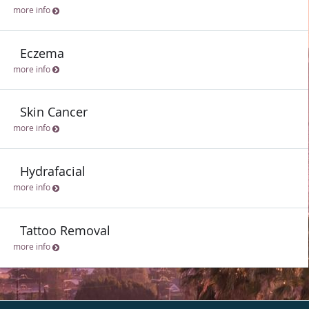
more info
Eczema
more info
Skin Cancer
more info
Hydrafacial
more info
Tattoo Removal
more info