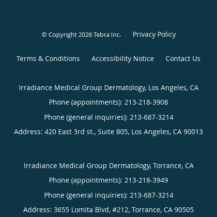
Privacy Policy
© Copyright 2026
Tebra Inc
.
Terms & Conditions
Accessibility Notice
Contact Us
Irradiance Medical Group Dermatology, Los Angeles, CA
Phone (appointments):
213-218-3908
Phone (general inquiries): 213-687-3214
Address:
420 East 3rd st., Suite 805,
Los Angeles
,
CA
90013
Irradiance Medical Group Dermatology, Torrance, CA
Phone (appointments):
213-218-3949
Phone (general inquiries): 213-687-3214
Address:
3655 Lomita Blvd, #212,
Torrance
,
CA
90505