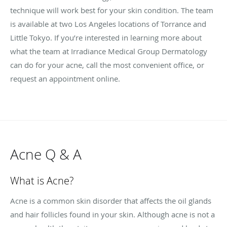
technique will work best for your skin condition. The team
is available at two Los Angeles locations of Torrance and
Little Tokyo. If you’re interested in learning more about
what the team at Irradiance Medical Group Dermatology
can do for your acne, call the most convenient office, or
request an appointment online.
Acne Q & A
What is Acne?
Acne is a common skin disorder that affects the oil glands
and hair follicles found in your skin. Although acne is not a