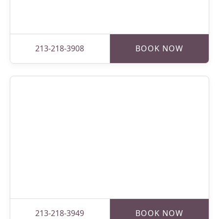
213-218-3908
BOOK NOW
213-218-3949
BOOK NOW