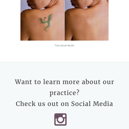
*not actual results
Want to learn more about our
practice?
Check us out on Social Media