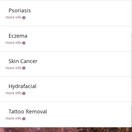
Psoriasis
more info
Eczema
more info
Skin Cancer
more info
Hydrafacial
more info
Tattoo Removal
more info