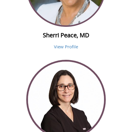
Sherri Peace, MD
View Profile