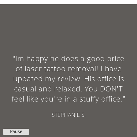
"Im happy he does a good price
of laser tattoo removal! I have
updated my review. His office is
casual and relaxed. You DON'T
feel like you're in a stuffy office."
STEPHANIE S.
Pause