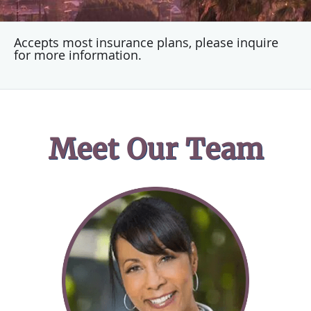
Accepts most insurance plans, please inquire
for more information.
Meet Our Team