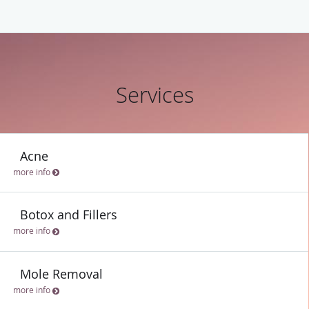
Services
Acne
more info
Botox and Fillers
more info
Mole Removal
more info