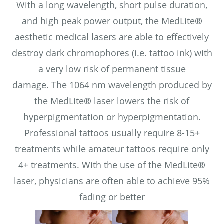
With a long wavelength, short pulse duration,
and high peak power output, the MedLite®
aesthetic medical lasers are able to effectively
destroy dark chromophores (i.e. tattoo ink) with
a very low risk of permanent tissue
damage. The 1064 nm wavelength produced by
the MedLite® laser lowers the risk of
hyperpigmentation or hyperpigmentation.
Professional tattoos usually require 8-15+
treatments while amateur tattoos require only
4+ treatments. With the use of the MedLite®
laser, physicians are often able to achieve 95%
fading or better