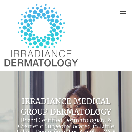
Skip to main content
IRRADIANCE MEDICAL
GROUP DERMATOLOGY
Board Certified Dermatologists &
Cosmetic Surgeons located in Little
Tokyo, Downtown, Los Angeles, CA &