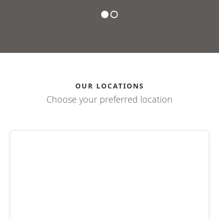
OUR LOCATIONS
Choose your preferred location