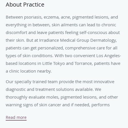
About Practice
Between psoriasis, eczema, acne, pigmented lesions, and
everything in between, skin ailments can lead to chronic
discomfort and leave patients feeling self-conscious about
their skin. But at Irradiance Medical Group Dermatology,
patients can get personalized, comprehensive care for all
types of skin conditions. With two convenient Los Angeles-
based locations in Little Tokyo and Torrance, patients have
a clinic location nearby.
Our specially trained team provide the most innovative
diagnostic and treatment solutions available. We
thoroughly evaluate moles, pigmented lesions, and other
warning signs of skin cancer and if needed, performs
biopsies and skin cancer removal surgeries.
Read more
Patients can even opt for a wide variety of cutting-edge