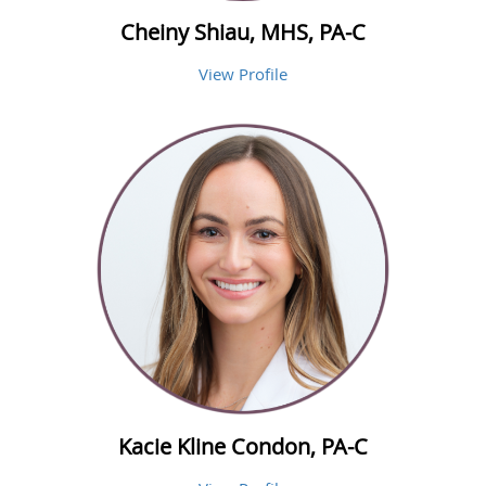
Cheiny Shiau, MHS, PA-C
View Profile
Kacie Kline Condon, PA-C