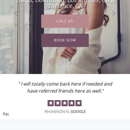
Torrance, CA
CALL US
BOOK NOW
" I will totally come back here if needed and
have referred friends here as well."
RHIANNON N.
GOOGLE
Pause