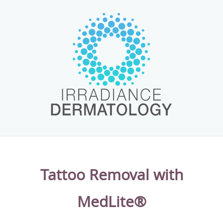
cosmetic treatments at the clinic. With medical-grade laser
systems, clinical chemical peels, and modern facial
treatments, to name a few, patients of the practice can
achieve beautiful, healthy looking skin, starting with their
first visit. The team also provide laser tattoo removal
treatments for patients wanting to restore their natural
skin tone.
With flexible scheduling, patients have plenty of options
for getting the dermatological care they need. The team at
Irradiance Medical Group Dermatology welcome new and
existing patients to the practice.
Tattoo Removal with
MedLite®