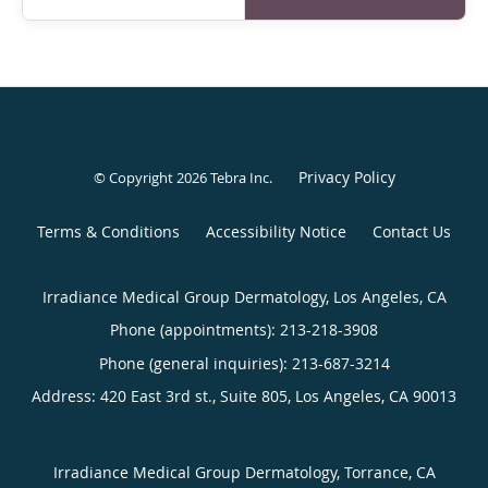
Privacy Policy
© Copyright 2026
Tebra Inc
.
Terms & Conditions
Accessibility Notice
Contact Us
Irradiance Medical Group Dermatology, Los Angeles, CA
Phone (appointments):
213-218-3908
Phone (general inquiries): 213-687-3214
Address:
420 East 3rd st., Suite 805,
Los Angeles
,
CA
90013
Irradiance Medical Group Dermatology, Torrance, CA