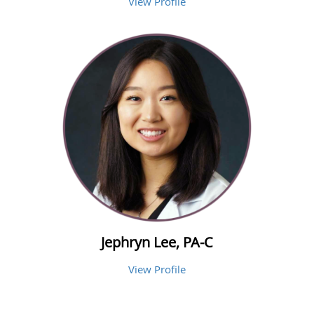
View Profile
Jephryn Lee, PA-C
View Profile