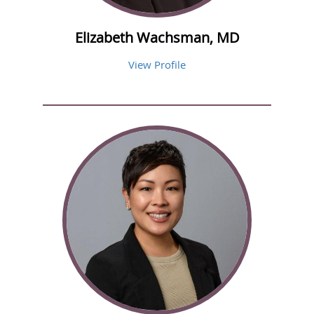
Elizabeth Wachsman, MD
View Profile